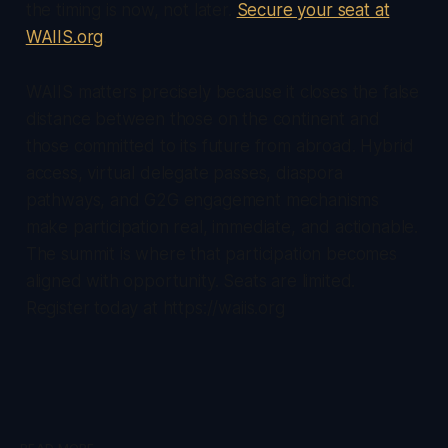
the timing is now, not later.
Secure your seat at
WAIIS.org
.
WAIIS matters precisely because it closes the false
distance between those on the continent and
those committed to its future from abroad. Hybrid
access, virtual delegate passes, diaspora
pathways, and G2G engagement mechanisms
make participation real, immediate, and actionable.
The summit is where that participation becomes
aligned with opportunity. Seats are limited.
Register today at https://waiis.org