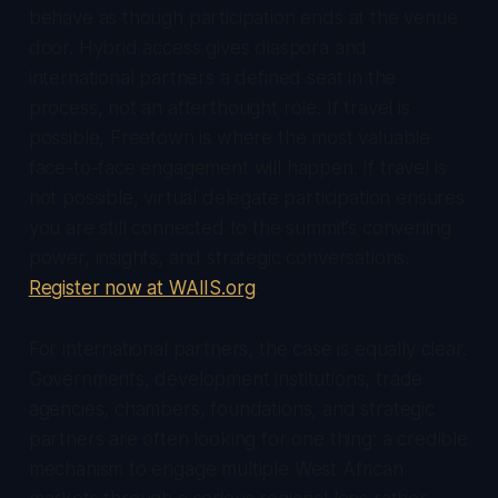
behave as though participation ends at the venue
door. Hybrid access gives diaspora and
international partners a defined seat in the
process, not an afterthought role. If travel is
possible, Freetown is where the most valuable
face-to-face engagement will happen. If travel is
not possible, virtual delegate participation ensures
you are still connected to the summit’s convening
power, insights, and strategic conversations.
Register now at WAIIS.org
.
For international partners, the case is equally clear.
Governments, development institutions, trade
agencies, chambers, foundations, and strategic
partners are often looking for one thing: a credible
mechanism to engage multiple West African