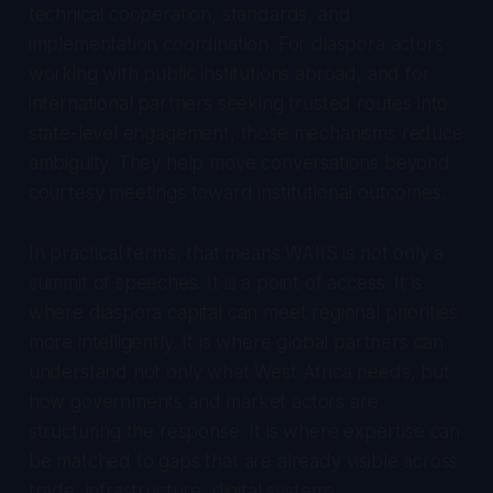
technical cooperation, standards, and
implementation coordination. For diaspora actors
working with public institutions abroad, and for
international partners seeking trusted routes into
state-level engagement, those mechanisms reduce
ambiguity. They help move conversations beyond
courtesy meetings toward institutional outcomes.
In practical terms, that means WAIIS is not only a
summit of speeches. It is a point of access. It is
where diaspora capital can meet regional priorities
more intelligently. It is where global partners can
understand not only what West Africa needs, but
how governments and market actors are
structuring the response. It is where expertise can
be matched to gaps that are already visible across
trade, infrastructure, digital systems,