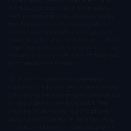
markets through a serious regional lens rather
than through isolated bilateral conversations.
WAIIS provides exactly that. Instead of treating
West Africa as a set of disconnected national
opportunities, the summit frames engagement
around integration, implementation, and bankable
cooperation across borders. That is a more realistic
reflection of where growth, trade efficiency, and
policy relevance are heading.
This is where government-to-government
engagement mechanisms also become important.
G2G platforms are often discussed abstractly, but
for serious partners they are essential. They
create the structured interface through which
public institutions can align on trade facilitation,
investment frameworks, infrastructure priorities,