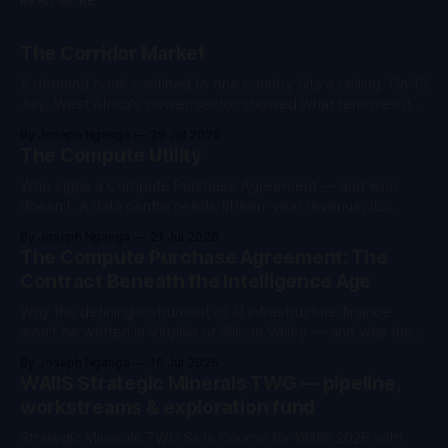
READ MORE
The Corridor Market
A demand book confined to one country hits a ceiling. On 13
July, West Africa's power sector showed what removes it
— not more infrastructure.
By Joseph Nganga
28 Jul 2026
The Compute Utility
Who signs a Compute Purchase Agreement — and who
doesn't. A data centre needs fifteen-year revenue; its
customers buy compute by the hour. The institution that
By Joseph Nganga
21 Jul 2026
carries that gap will define the intelligence economy.
The Compute Purchase Agreement: The
Second essay in the Convergence Assets series. The first
Contract Beneath the Intelligence Age
argued that in AI infrastructure
Why the defining instrument of AI infrastructure finance
won't be written in Virginia or Silicon Valley — and why the
future belongs to whoever can price power, compute,
By Joseph Nganga
16 Jul 2026
sovereignty and development as one asset In September
WAIIS Strategic Minerals TWG — pipeline,
2023, Nairobi hosted the Africa Climate Summit — I served
workstreams & exploration fund
as its CEO — and
Strategic Minerals TWG Sets Course for WAIIS 2026 with