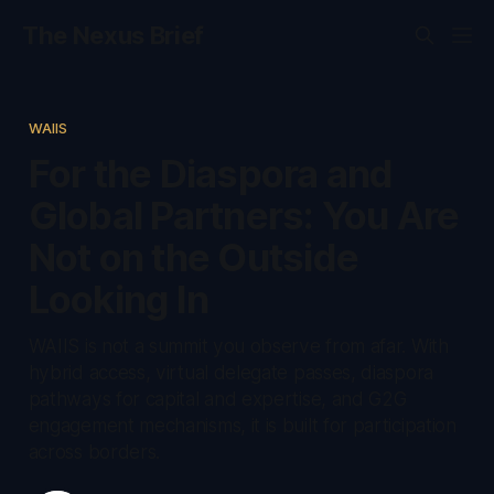
The Nexus Brief
WAIIS
For the Diaspora and
Global Partners: You Are
Not on the Outside
Looking In
WAIIS is not a summit you observe from afar. With
hybrid access, virtual delegate passes, diaspora
pathways for capital and expertise, and G2G
engagement mechanisms, it is built for participation
across borders.