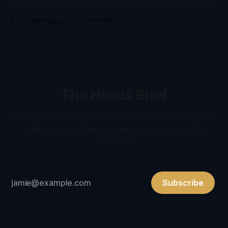
US$50bn Pipeline The Strategic Minerals Technical Working
Group has confirmed the architecture for West Africa’s
By Joseph Nganga
08 Jul 2026
mineral value-addition agenda ahead of the WAIIS Summit in
Freetown, 16–19 November 2026. Seven outcome areas,
five workstreams Seven outcome areas from
The Nexus Brief
Intelligence on Africa's energy transition, critical
minerals, and the technology reshaping the
continent.
Subscribe