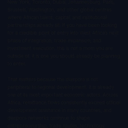
New York, Toronto, Dubai, Johannesburg, Paris,
Brussels, Washington, and other global centres
where African talent, capital, and institutional
partnerships already sit. If you have been looking
for a credible point of entry into West Africa’s next
phase of integration, trade expansion, and
investment execution, this is not a room you are
outside of. It is one you should already be planning
to enter.
That matters because the diaspora is not
peripheral to regional development. It is already
one of its most important economic actors. Across
Africa, remittance flows consistently exceed official
development assistance in many countries, and
diaspora networks continue to shape
entrepreneurship, trade routes, technology