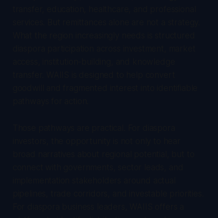
transfer, education, healthcare, and professional
services. But remittances alone are not a strategy.
What the region increasingly needs is structured
diaspora participation across investment, market
access, institution-building, and knowledge
transfer. WAIIS is designed to help convert
goodwill and fragmented interest into identifiable
pathways for action.
Those pathways are practical. For diaspora
investors, the opportunity is not only to hear
broad narratives about regional potential, but to
connect with governments, sector leads, and
implementation stakeholders around actual
pipelines, trade corridors, and investable priorities.
For diaspora business leaders, WAIIS offers a