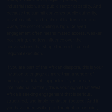
industrialisation, and public sector capability. And
because the summit convenes public authority,
private capital, and technical leadership in one
place, the cost of waiting is high. Delayed
engagement often means missed access, weaker
positioning, and less influence over the
conversations that shape the next stage of
regional execution.
If you are part of the African diaspora, this is your
invitation to engage as more than a sender of
money or a distant supporter. If you are an
international partner, this is your signal that West
Africa is seeking engagement that is serious,
structured, and implementation-focused. And if
you have been waiting for the right entry point,