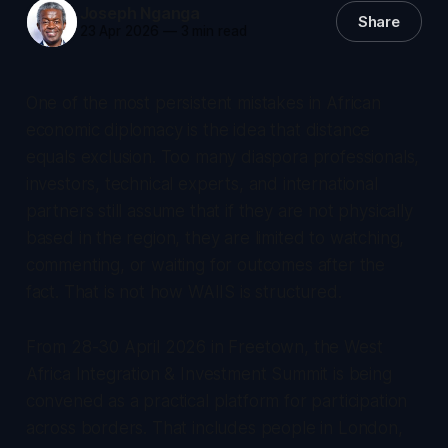
Joseph Nganga
Share
23 Apr 2026
—
3 min read
One of the most persistent mistakes in African
economic diplomacy is the idea that distance
equals exclusion. Too many diaspora professionals,
investors, technical experts, and international
partners still assume that if they are not physically
based in the region, they are limited to watching,
commenting, or waiting for outcomes after the
fact. That is not how WAIIS is structured.
From 28-30 April 2026 in Freetown, the West
Africa Integration & Investment Summit is being
convened as a practical platform for participation
across borders. That includes people in London,