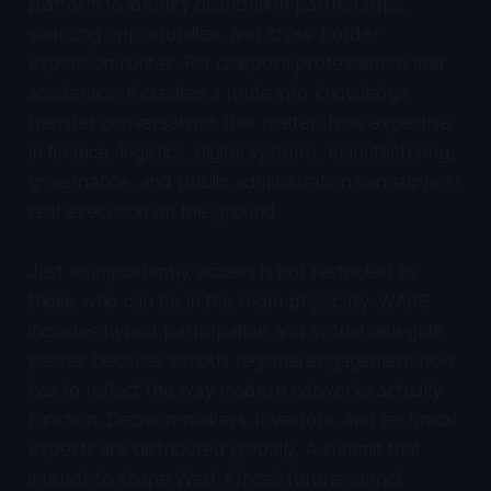
platform to identify distribution partnerships,
sourcing opportunities, and cross-border
expansion routes. For diaspora professionals and
academics, it creates a route into knowledge
transfer conversations that matter: how expertise
in finance, logistics, digital systems, manufacturing,
governance, and public administration can support
real execution on the ground.
Just as importantly, access is not restricted to
those who can be in the room physically. WAIIS
includes hybrid participation and virtual delegate
passes because serious regional engagement now
has to reflect the way modern networks actually
function. Decision-makers, investors, and technical
experts are distributed globally. A summit that
intends to shape West Africa’s future cannot